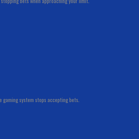
, stopping bets when approaching your limit.
ble gaming system stops accepting bets.