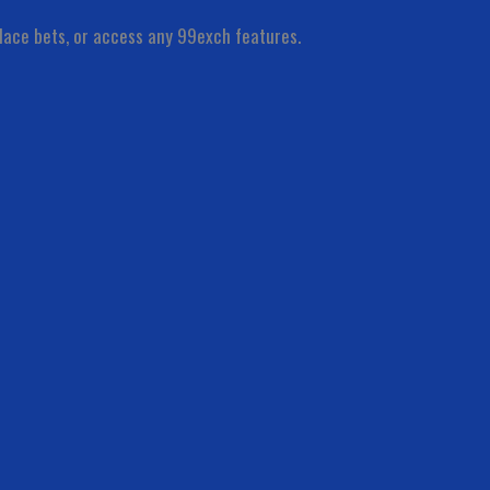
lace bets, or access any 99exch features.