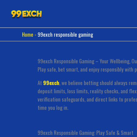
Skip
to
content
Home
-
99exch responsible gaming
99exch Responsible Gaming – Your Wellbeing, Our
Play safe, bet smart, and enjoy responsibly with 
At
99exch
, we believe betting should always re
deposit limits, loss limits, reality checks, and 
verification safeguards, and direct links to prof
time you log in.
99exch Responsible Gaming: Play Safe & Smart