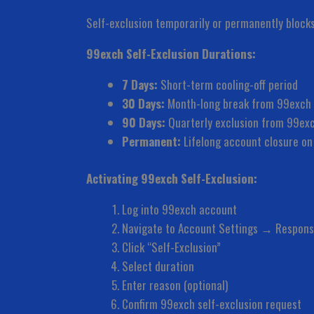
Self-exclusion temporarily or permanently blocks
99exch Self-Exclusion Durations:
7 Days:
Short-term cooling-off period
30 Days:
Month-long break from 99exch
90 Days:
Quarterly exclusion from 99ex
Permanent:
Lifelong account closure o
Activating 99exch Self-Exclusion:
Log into 99exch account
Navigate to Account Settings → Respons
Click “Self-Exclusion”
Select duration
Enter reason (optional)
Confirm 99exch self-exclusion request