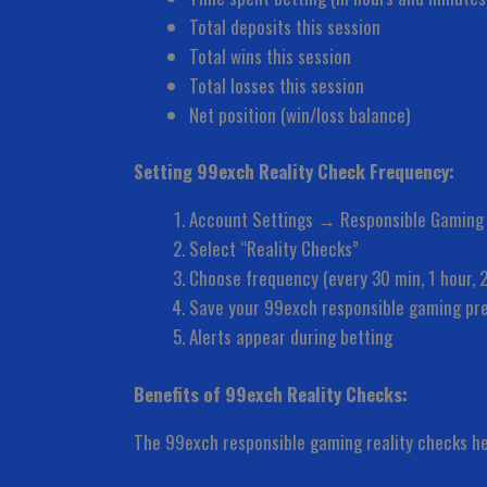
Total deposits this session
Total wins this session
Total losses this session
Net position (win/loss balance)
Setting 99exch Reality Check Frequency:
Account Settings → Responsible Gaming
Select “Reality Checks”
Choose frequency (every 30 min, 1 hour, 2
Save your 99exch responsible gaming pr
Alerts appear during betting
Benefits of 99exch Reality Checks:
The 99exch responsible gaming reality checks he