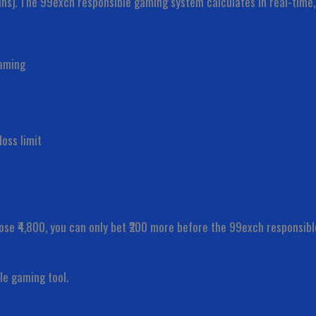
wins). The 99exch responsible gaming system calculates in real-time
aming
oss limit
 lose ₹4,800, you can only bet ₹200 more before the 99exch responsi
le gaming tool.