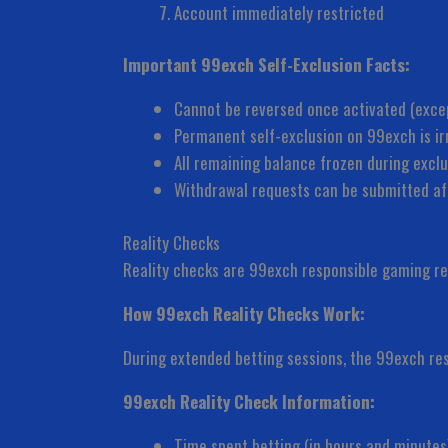
Account immediately restricted
Important 99exch Self-Exclusion Facts:
Cannot be reversed once activated (excep
Permanent self-exclusion on 99exch is ir
All remaining balance frozen during excl
Withdrawal requests can be submitted af
Reality Checks
Reality checks are 99exch responsible gaming r
How 99exch Reality Checks Work:
During extended betting sessions, the 99exch re
99exch Reality Check Information:
Time spent betting (in hours and minutes