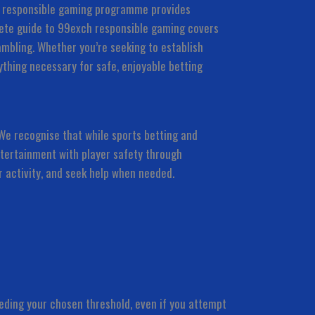
ch responsible gaming programme provides
plete guide to 99exch responsible gaming covers
gambling. Whether you’re seeking to establish
thing necessary for safe, enjoyable betting
We recognise that while sports betting and
ntertainment with player safety through
 activity, and seek help when needed.
eding your chosen threshold, even if you attempt