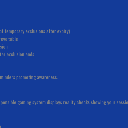
t temporary exclusions after expiry)
reversible
usion
ter exclusion ends
eminders promoting awareness.
sponsible gaming system displays reality checks showing your sessi
)