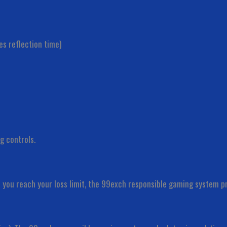
es reflection time)
g controls.
ou reach your loss limit, the 99exch responsible gaming system pre