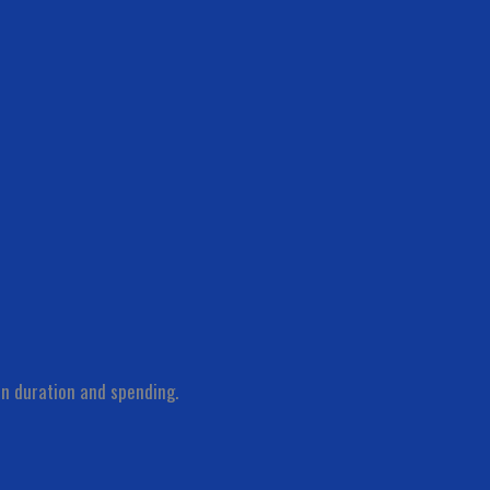
on duration and spending.