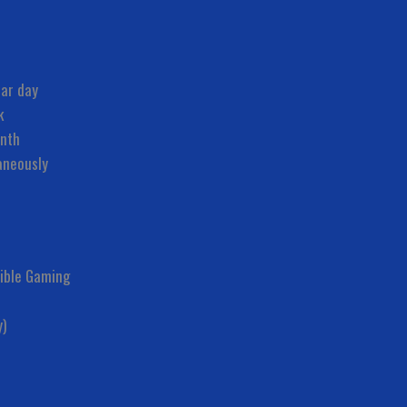
ar day
k
nth
aneously
ible Gaming
y)