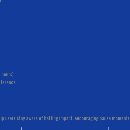
 hours)
eference
lp users stay aware of betting impact, encouraging pause moments f