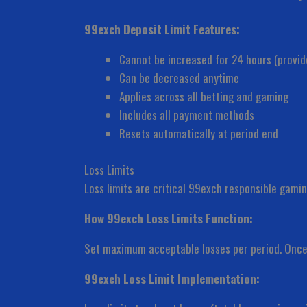
99exch Deposit Limit Features:
Cannot be increased for 24 hours (provid
Can be decreased anytime
Applies across all betting and gaming
Includes all payment methods
Resets automatically at period end
Loss Limits
Loss limits are critical 99exch responsible gamin
How 99exch Loss Limits Function:
Set maximum acceptable losses per period. Once y
99exch Loss Limit Implementation: