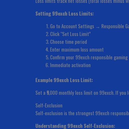
Loss limits track net losses (total losses minus 
Setting 99exch Loss Limits:
Go to Account Settings → Responsible G
Click “Set Loss Limit”
Choose time period
Enter maximum loss amount
Confirm your 99exch responsible gaming l
Immediate activation
Example 99exch Loss Limit:
Set a ₹5,000 monthly loss limit on 99exch. If you
Self-Exclusion
Self-exclusion is the strongest 99exch responsib
Understanding 99exch Self-Exclusion: