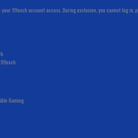
 your 99exch account access. During exclusion, you cannot log in, p
ch
n 99exch
ible Gaming