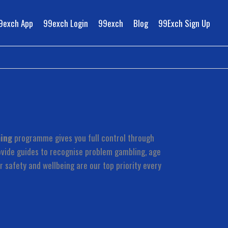
9exch App
99exch Login
99exch
Blog
99Exch Sign Up
ing
programme gives you full control through
provide guides to recognise problem gambling, age
ur safety and wellbeing are our top priority every