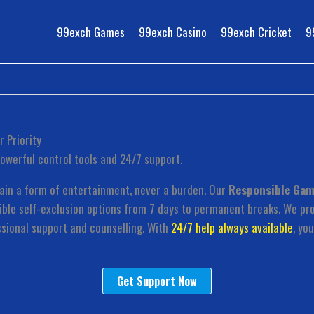
99exch Games
99exch Casino
99exch Cricket
9
 Priority
powerful control tools and 24/7 support.
main a form of entertainment, never a burden. Our
Responsible Gam
flexible self-exclusion options from 7 days to permanent breaks. We 
essional support and counselling. With
24/7 help always available
, yo
Get Support Now