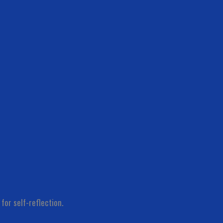
or self-reflection.