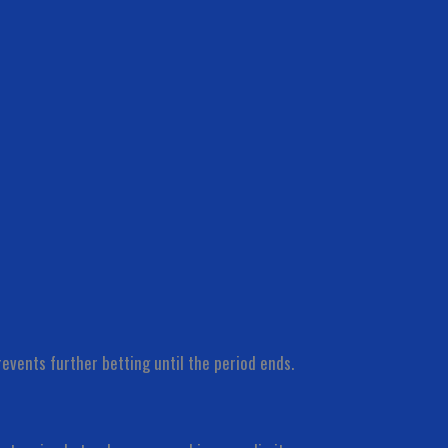
vents further betting until the period ends.