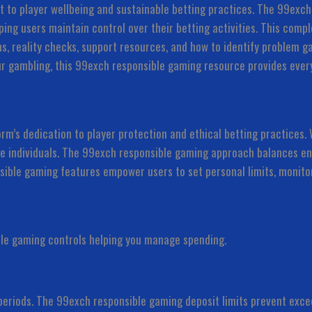
 to player wellbeing and sustainable betting practices. The 99ex
ping users maintain control over their betting activities. This com
ions, reality checks, support resources, and how to identify problem 
r gambling, this 99exch responsible gaming resource provides every
m’s dedication to player protection and ethical betting practices. 
ome individuals. The 99exch responsible gaming approach balances e
sible gaming features empower users to set personal limits, monitor
le gaming controls helping you manage spending.
eriods. The 99exch responsible gaming deposit limits prevent exce