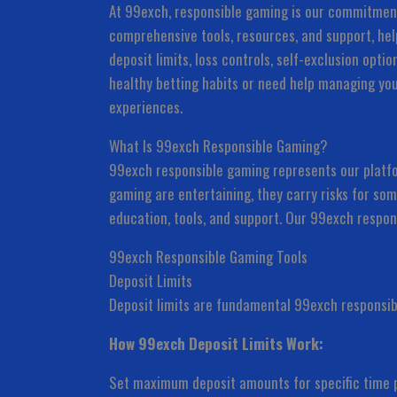
At 99exch, responsible gaming is our commitment
comprehensive tools, resources, and support, hel
deposit limits, loss controls, self-exclusion opt
healthy betting habits or need help managing you
experiences.
What Is 99exch Responsible Gaming?
99exch responsible gaming represents our platfor
gaming are entertaining, they carry risks for s
education, tools, and support. Our 99exch respon
99exch Responsible Gaming Tools
Deposit Limits
Deposit limits are fundamental 99exch responsib
How 99exch Deposit Limits Work:
Set maximum deposit amounts for specific time p