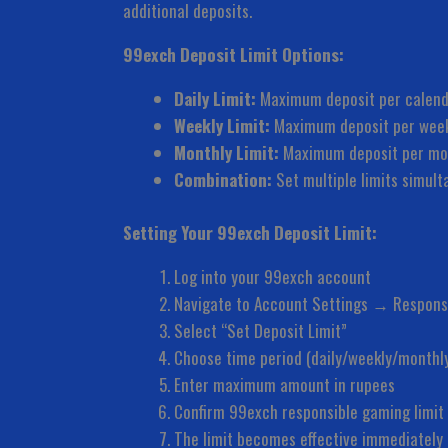
additional deposits.
99exch Deposit Limit Options:
Daily Limit:
Maximum deposit per calend
Weekly Limit:
Maximum deposit per wee
Monthly Limit:
Maximum deposit per mo
Combination:
Set multiple limits simult
Setting Your 99exch Deposit Limit:
Log into your 99exch account
Navigate to Account Settings → Respons
Select “Set Deposit Limit”
Choose time period (daily/weekly/monthl
Enter maximum amount in rupees
Confirm 99exch responsible gaming limit
The limit becomes effective immediately