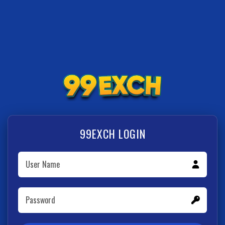
99EXCH LOGIN