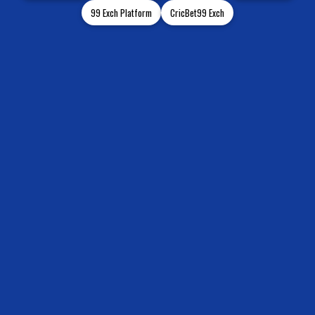
99 Exch Platform
CricBet99 Exch