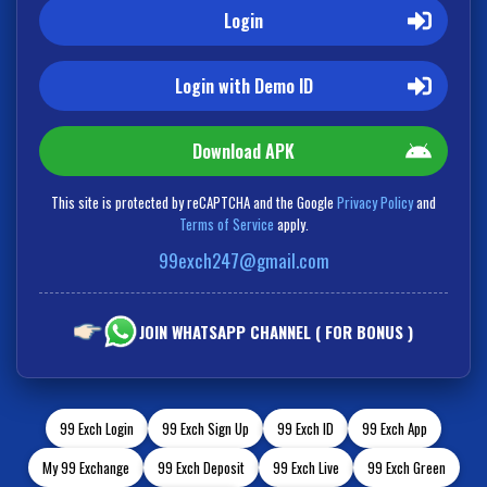
Login
Login with Demo ID
Download APK
This site is protected by reCAPTCHA and the Google
Privacy Policy
and
Terms of Service
apply.
99exch247@gmail.com
JOIN WHATSAPP CHANNEL ( FOR BONUS )
99 Exch Login
99 Exch Sign Up
99 Exch ID
99 Exch App
My 99 Exchange
99 Exch Deposit
99 Exch Live
99 Exch Green