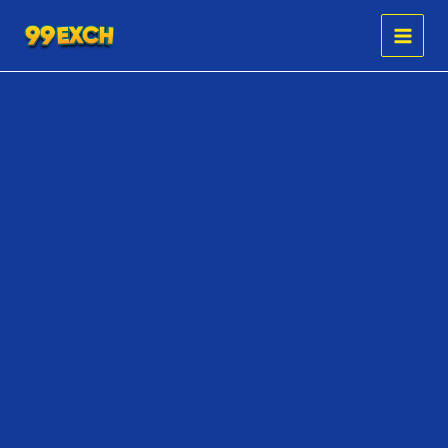
Skip
to
content